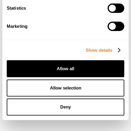
Statistics
Marketing
Show details
Allow all
Allow selection
Deny