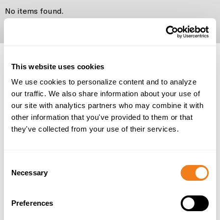
No items found.
No items found.
This website uses cookies
We use cookies to personalize content and to analyze
our traffic. We also share information about your use of
our site with analytics partners who may combine it with
other information that you've provided to them or that
they've collected from your use of their services.
Consent
Necessary
Selection
Preferences