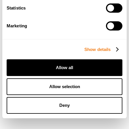
Statistics
Marketing
Show details
Allow all
Allow selection
Deny