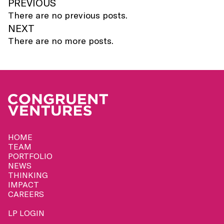
PREVIOUS
There are no previous posts.
NEXT
There are no more posts.
HOME
TEAM
PORTFOLIO
NEWS
THINKING
IMPACT
CAREERS
LP LOGIN