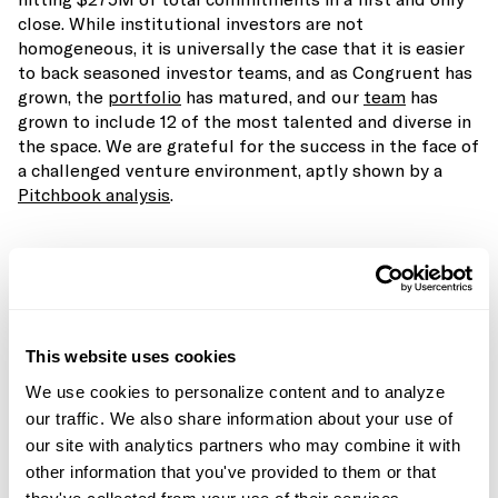
close. While institutional investors are not
homogeneous, it is universally the case that it is easier
to back seasoned investor teams, and as Congruent has
grown, the
portfolio
has matured, and our
team
has
grown to include 12 of the most talented and diverse in
the space. We are grateful for the success in the face of
a challenged venture environment, aptly shown by a
Pitchbook analysis
.
This website uses cookies
We use cookies to personalize content and to analyze
our traffic. We also share information about your use of
our site with analytics partners who may combine it with
other information that you've provided to them or that