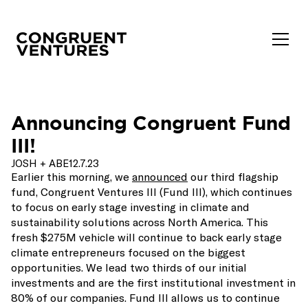
Announcing Congruent Fund
III!
JOSH + ABE
12.7.23
Earlier this morning, we
announced
our third flagship
fund, Congruent Ventures III (Fund III), which continues
to focus on early stage investing in climate and
sustainability solutions across North America. This
fresh $275M vehicle will continue to back early stage
climate entrepreneurs focused on the biggest
opportunities. We lead two thirds of our initial
investments and are the first institutional investment in
80% of our companies. Fund III allows us to continue