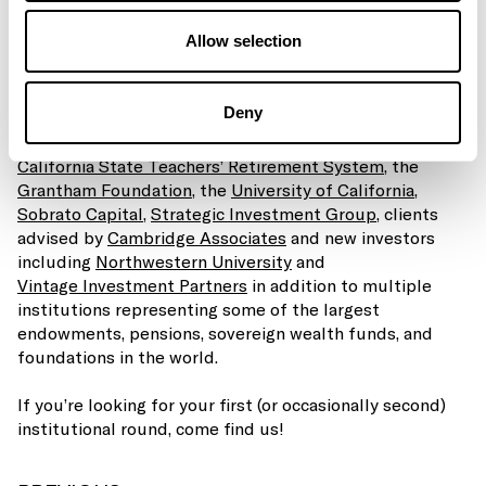
efforts around our core mission: backing early stage
Allow selection
climate entrepreneurs and delivering best in class
returns to our investors.
Deny
The full press release can be found
here
, and we are
grateful for the support of all of our LPs including the
California State Teachers’ Retirement System
, the
Grantham Foundation
, the
University of California
,
Sobrato Capital
,
Strategic Investment Group,
clients
advised by
Cambridge Associates
and new investors
including
Northwestern University
and
Vintage Investment Partners
in addition to multiple
institutions representing some of the largest
endowments, pensions, sovereign wealth funds, and
foundations in the world.
If you’re looking for your first (or occasionally second)
institutional round, come find us!