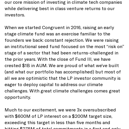
our core mission of investing in climate tech companies
while delivering best in class venture returns to our
investors.
When we started Congruent in 2016, raising an early
stage climate fund was an exercise familiar to the
founders we back: constant rejection. We were raising
an institutional seed fund focused on the most “risk on”
stage of a sector that had been returns-challenged in
the prior years. With the close of Fund III, we have
crested $1B in AUM. We are proud of what we’ve built
(and what our portfolio has accomplished) but most of
all we are optimistic that the LP investor community is
eager to deploy capital to address our climate
challenges. With great climate challenges comes great
opportunity.
Much to our excitement, we were 3x oversubscribed
with $600M of LP interest on a $200M target size,
exceeding this target in less than five months and
hitting $275M of total commitments in a first and only