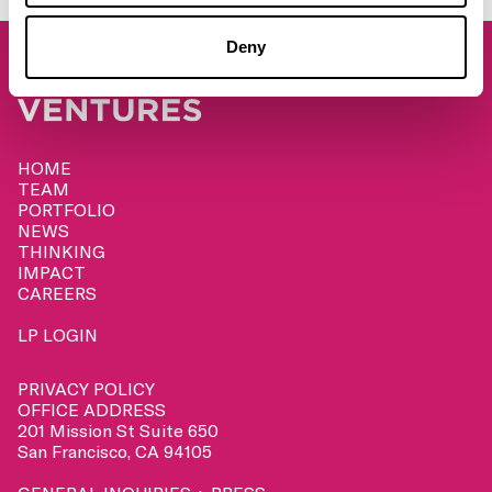
Deny
HOME
TEAM
PORTFOLIO
NEWS
THINKING
IMPACT
CAREERS
LP LOGIN
PRIVACY POLICY
OFFICE ADDRESS
201 Mission St Suite 650
San Francisco, CA 94105