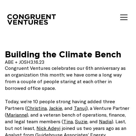
Building the Climate Bench
ABE + JOSH
3.16.23
Congruent Ventures celebrates our 6th anniversary as
an organization this month; we have come a long way
from a couple of people staring at each other in
borrowed office space.
Today, we’re 10 people strong having added three
Partners (
Christina
,
Jackie
, and
Tanuj
), a Venture Partner
(
Marianne
), and a veteran bench of operations, finance,
and legal team members (
Tina
,
Suzie
, and
Nadia
). Last,
but not least,
Nick Adeyi
joined us two years ago as an
Analyst from Guidehouse Associates’ Energy,