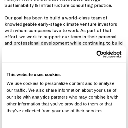
Sustainability & Infrastructure consulting practice.
Our goal has been to build a world-class team of
knowledgeable early-stage climate venture investors
with whom companies love to work. As part of that
effort, we work to support our team in their personal
and professional development while continuing to build
our
portfolio
(now 49 companies deep).
It gives us great pleasure to announce that Nick has
been promoted from Analyst to Investor. We hired Nick
in a pre-MBA role with the expectation that he would
This website uses cookies
follow the traditional path of moving on to an operating
We use cookies to personalize content and to analyze
role or grad school after a few years. His presence,
our traffic. We also share information about your use of
attitude, curiosity, and maturity when evaluating
our site with analytics partners who may combine it with
sectors, companies, and teams are well beyond his years
other information that you've provided to them or that
and we’re delighted to have him graduate into our
they've collected from your use of their services.
Investor position.
As the capital markets rotate towards decarbonization